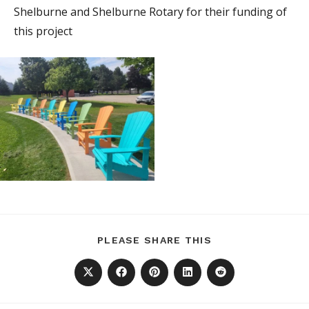
Shelburne and Shelburne Rotary for their funding of
this project
SHARE
PLEASE SHARE THIS
THIS
CONTENT
Opens
Opens
Opens
Opens
Opens
in
in
in
in
in
a
a
a
a
a
new
new
new
new
new