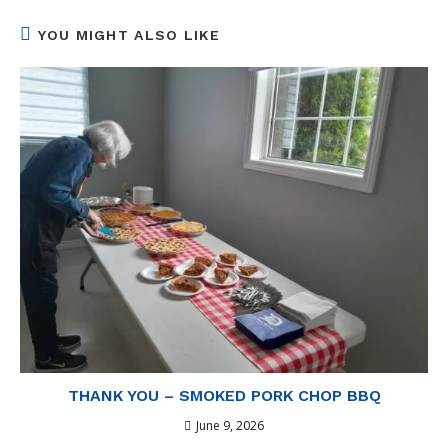
window
window
window
window
window
YOU MIGHT ALSO LIKE
THANK YOU – SMOKED PORK CHOP BBQ
June 9, 2026