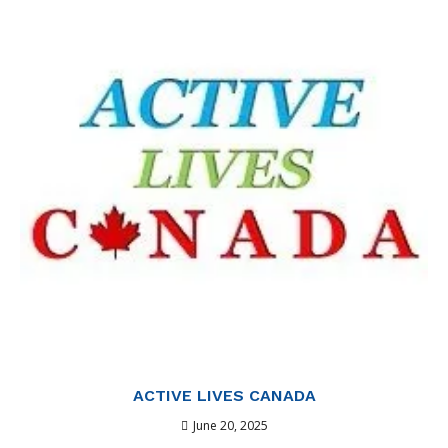
ACTIVE LIVES CANADA
June 20, 2025