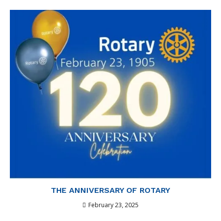
THE ANNIVERSARY OF ROTARY
February 23, 2025