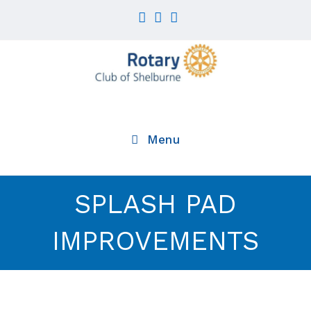
Skip
to
content
Menu
SPLASH PAD
IMPROVEMENTS