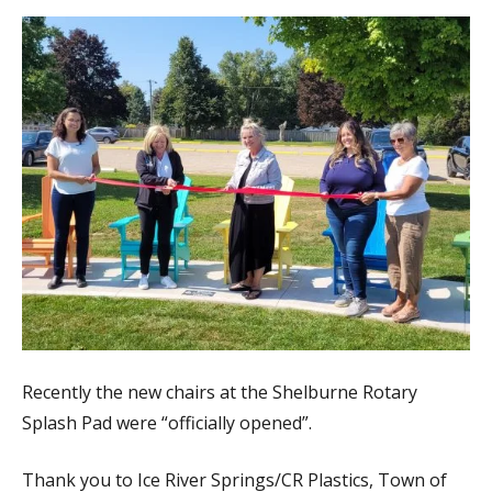
Recently the new chairs at the Shelburne Rotary
Splash Pad were “officially opened”.
Thank you to Ice River Springs/CR Plastics, Town of