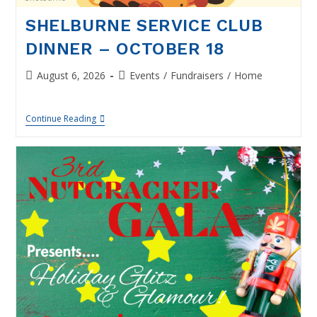
SHELBURNE SERVICE CLUB
DINNER – OCTOBER 18
Post
Post
August 6, 2026
Events
/
Fundraisers
/
Home
published:
category:
Shelburne
Continue Reading
Service
Club
Dinner
–
October
18