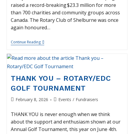
raised a record-breaking $23.3 million for more
than 700 charities and community groups across
Canada. The Rotary Club of Shelburne was once
again honoured…
Thank
Continue Reading
You
–
Smile
Cookie
Week
THANK YOU – ROTARY/EDC
GOLF TOURNAMENT
Post
Post
February 8, 2026
Events
/
Fundraisers
published:
category:
THANK YOU is never enough when we think
about the support and enthusiasm shown at our
Annual Golf Tournament, this year on June 4th.