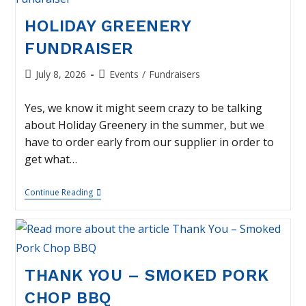
HOLIDAY GREENERY
FUNDRAISER
Post
Post
July 8, 2026
Events
/
Fundraisers
published:
category:
Yes, we know it might seem crazy to be talking
about Holiday Greenery in the summer, but we
have to order early from our supplier in order to
get what…
Holiday
Continue Reading
Greenery
Fundraiser
THANK YOU – SMOKED PORK
CHOP BBQ