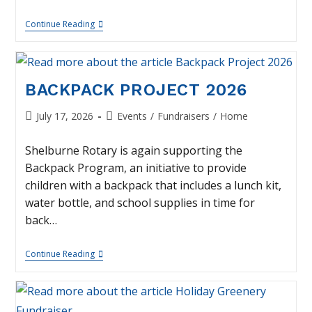
PumpkinFest
Continue Reading
–
October
3
BACKPACK PROJECT 2026
Post
Post
July 17, 2026
Events
/
Fundraisers
/
Home
published:
category:
Shelburne Rotary is again supporting the
Backpack Program, an initiative to provide
children with a backpack that includes a lunch kit,
water bottle, and school supplies in time for
back…
Backpack
Continue Reading
Project
2026