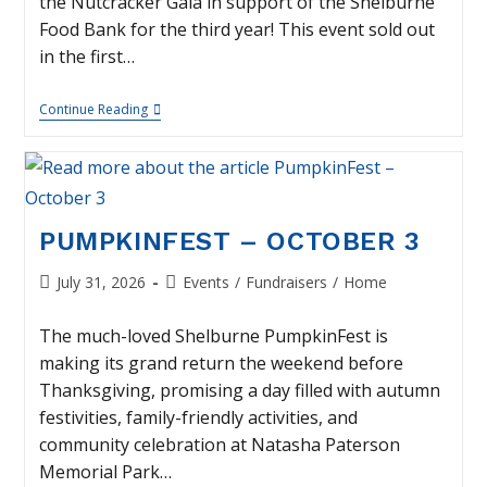
the Nutcracker Gala in support of the Shelburne
Food Bank for the third year! This event sold out
in the first…
Nutcracker
Continue Reading
Gala
–
November
21
PUMPKINFEST – OCTOBER 3
Post
Post
July 31, 2026
Events
/
Fundraisers
/
Home
published:
category:
The much-loved Shelburne PumpkinFest is
making its grand return the weekend before
Thanksgiving, promising a day filled with autumn
festivities, family-friendly activities, and
community celebration at Natasha Paterson
Memorial Park…