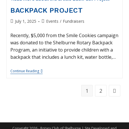
BACKPACK PROJECT
Post
Post
July 1, 2025
Events
/
Fundraisers
published:
category:
Recently, $5,000 from the Smile Cookies campaign
was donated to the Shelburne Rotary Backpack
Program, an initiative to provide children with a
backpack that includes a lunch kit, water bottle,…
BackPack
Continue Reading
Project
1
2
Go to th
Copyright 2026 - Rotary Club of Shelburne | Site Developed and