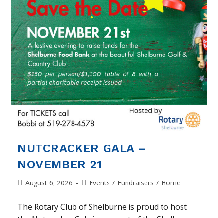
NUTCRACKER GALA –
NOVEMBER 21
Post
Post
August 6, 2026
Events
/
Fundraisers
/
Home
published:
category:
The Rotary Club of Shelburne is proud to host