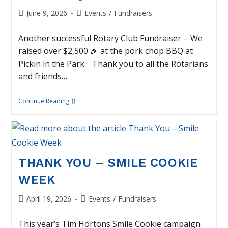
Post
Post
June 9, 2026
Events
/
Fundraisers
published:
category:
Another successful Rotary Club Fundraiser - We
raised over $2,500 🎉 at the pork chop BBQ at
Pickin in the Park. Thank you to all the Rotarians
and friends…
Thank
Continue Reading
You
–
Smoked
Pork
Chop
BBQ
THANK YOU – SMILE COOKIE
WEEK
Post
Post
April 19, 2026
Events
/
Fundraisers
published:
category:
This year’s Tim Hortons Smile Cookie campaign