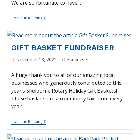
We are so fortunate to have…
Thank
Continue Reading
You
–
Rotary/EDC
Golf
Tournament
GIFT BASKET FUNDRAISER
Post
Post
November 28, 2025
Fundraisers
published:
category:
A huge thank you to all of our amazing local
businesses who generously contributed to this
year’s Shelburne Rotary Holiday Gift Baskets!
These baskets are a community favourite every
year,…
Gift
Continue Reading
Basket
Fundraiser