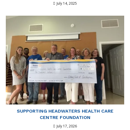
July 14, 2025
SUPPORTING HEADWATERS HEALTH CARE
CENTRE FOUNDATION
July 17, 2026