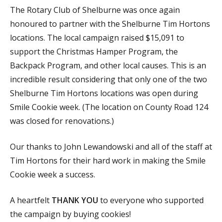
The Rotary Club of Shelburne was once again
honoured to partner with the Shelburne Tim Hortons
locations. The local campaign raised $15,091 to
support the Christmas Hamper Program, the
Backpack Program, and other local causes. This is an
incredible result considering that only one of the two
Shelburne Tim Hortons locations was open during
Smile Cookie week. (The location on County Road 124
was closed for renovations.)
Our thanks to John Lewandowski and all of the staff at
Tim Hortons for their hard work in making the Smile
Cookie week a success.
A heartfelt
THANK YOU
to everyone who supported
the campaign by buying cookies!