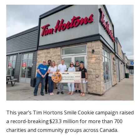
This year’s Tim Hortons Smile Cookie campaign raised
a record-breaking $23.3 million for more than 700
charities and community groups across Canada.