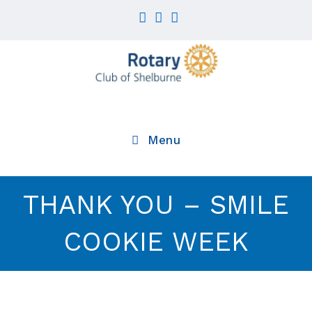
Skip
to
content
Menu
THANK YOU – SMILE
COOKIE WEEK