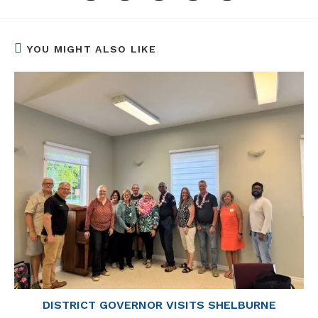
a
a
a
a
a
new
new
new
new
new
window
window
window
window
window
YOU MIGHT ALSO LIKE
DISTRICT GOVERNOR VISITS SHELBURNE