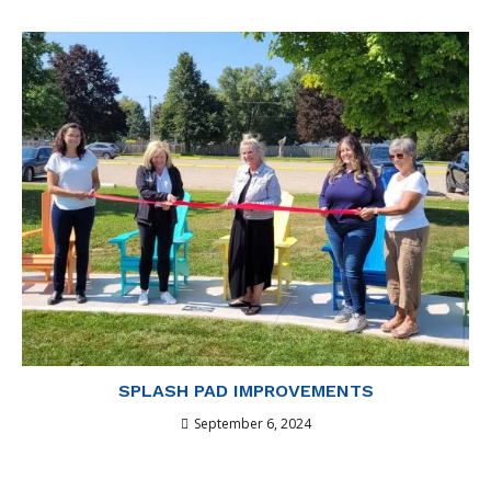
SPLASH PAD IMPROVEMENTS
September 6, 2024