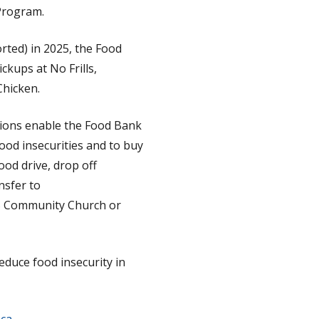
Program.
rted) in 2025, the Food
ckups at No Frills,
Chicken.
ations enable the Food Bank
ood insecurities and to buy
ood drive, drop off
nsfer to
SS Community Church or
educe food insecurity in
ca
.