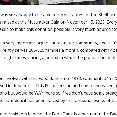
was very happy to be able to recently present the Shelbur
 raised at the Nutcracker Gala on November 15, 2025. Every
Gala to make this donation possible is very much appreciate
 a very important organization in our community, and is 1
rrently serves 265-325 families a month, compared with 42 f
st eight times, during a period in which the population of S
n involved with the Food Bank since 1993, commented “In 2
ved in donations. This IS concerning and due to increased c
ions but would be WAY more so if we didn’t have some steady
e. Our deficit has been halved by the fantastic results of th
od to residents in need, the Food Bank is a partner in the 