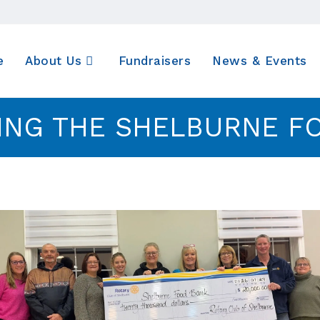
e
About Us
Fundraisers
News & Events
ING THE SHELBURNE F