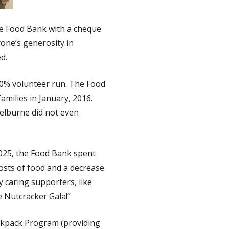
ne Food Bank with a cheque
one’s generosity in
d.
00% volunteer run. The Food
amilies in January, 2016.
helburne did not even
025, the Food Bank spent
osts of food and a decrease
 caring supporters, like
e Nutcracker Gala!”
Backpack Program (providing