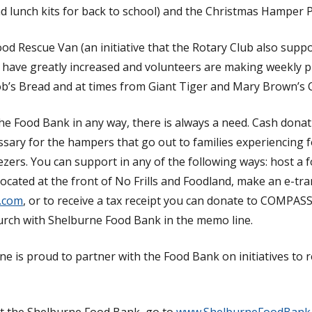
d lunch kits for back to school) and the Christmas Hamper 
od Rescue Van (an initiative that the Rotary Club also suppo
s have greatly increased and volunteers are making weekly pi
b’s Bread and at times from Giant Tiger and Mary Brown’s 
the Food Bank in any way, there is always a need. Cash don
sary for the hampers that go out to families experiencing f
ezers. You can support in any of the following ways: host a f
located at the front of No Frills and Foodland, make an e-tra
.com
, or to receive a tax receipt you can donate to COMPA
urch with Shelburne Food Bank in the memo line.
e is proud to partner with the Food Bank on initiatives to r
t the Shelburne Food Bank, go to
www.ShelburneFoodBank.