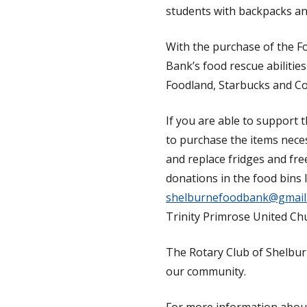
students with backpacks an
With the purchase of the Fo
Bank’s food rescue abilitie
Foodland, Starbucks and Co
If you are able to support 
to purchase the items neces
and replace fridges and fre
donations in the food bins 
shelburnefoodbank@gmail
Trinity Primrose United Ch
The Rotary Club of Shelburn
our community.
For more information abou