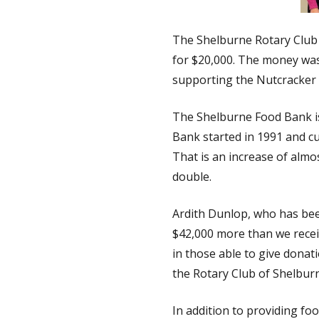
The Shelburne Rotary Club 
for $20,000. The money was
supporting the Nutcracker 
The Shelburne Food Bank is
Bank started in 1991 and cu
That is an increase of almo
double.
Ardith Dunlop, who has bee
$42,000 more than we recei
in those able to give donat
the Rotary Club of Shelburn
In addition to providing fo