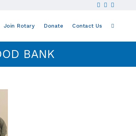
Join Rotary
Donate
Contact Us
Toggle
OOD BANK
website
search