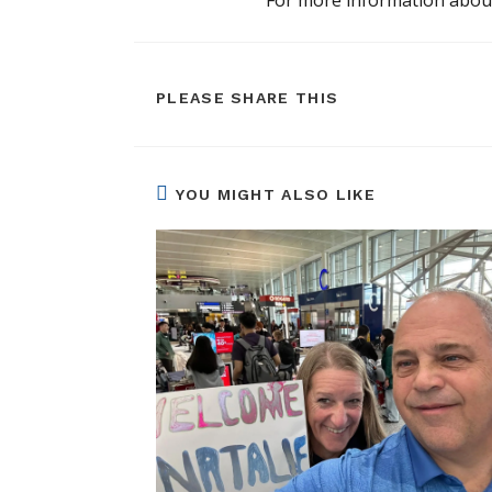
SHARE
PLEASE SHARE THIS
THIS
CONTENT
YOU MIGHT ALSO LIKE