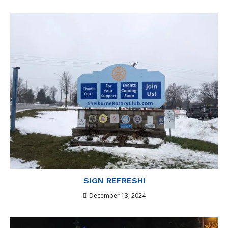
SIGN REFRESH!
December 13, 2024