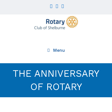
Skip
to
content
Menu
THE ANNIVERSARY
OF ROTARY