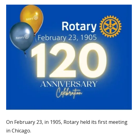
On February 23, in 1905, Rotary held its first meeting
in Chicago.