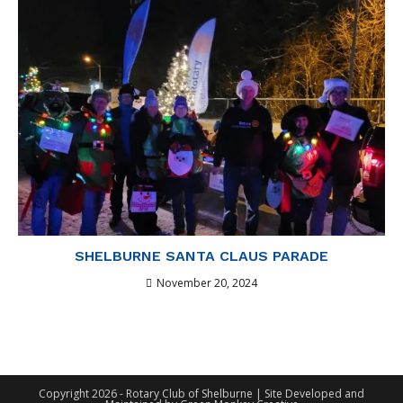
SHELBURNE SANTA CLAUS PARADE
November 20, 2024
Copyright 2026 - Rotary Club of Shelburne | Site Developed and