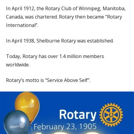
In April 1912, the Rotary Club of Winnipeg, Manitoba,
Canada, was chartered. Rotary then became “Rotary
International”.
In April 1938, Shelburne Rotary was established.
Today, Rotary has over 1.4 million members
worldwide.
Rotary’s motto is “Service Above Self”.