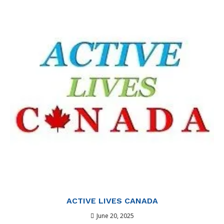
ACTIVE LIVES CANADA
June 20, 2025