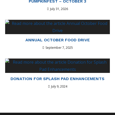
PUMPKINFEST – OCTOBER 3
July 31, 2026
ANNUAL OCTOBER FOOD DRIVE
September 7, 2025
DONATION FOR SPLASH PAD ENHANCEMENTS
July 9, 2024