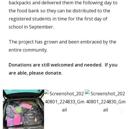
backpacks and delivered them the following day to
the food bank so they can be distributed to the
registered students in time for the first day of
school in September.
The project has grown and been embraced by the
entire community.
Donations are still welcomed and needed. If you
are able, please donate.