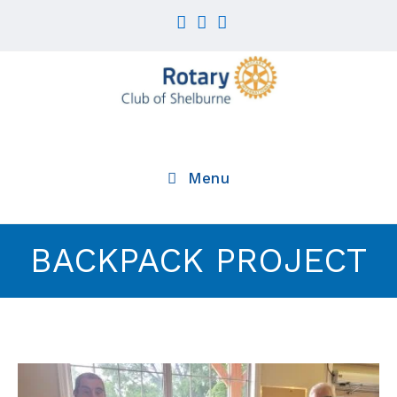
Menu
BACKPACK PROJECT