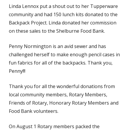
Linda Lennox put a shout out to her Tupperware
community and had 150 lunch kits donated to the
Backpack Project. Linda donated her commission
on these sales to the Shelburne Food Bank.
Penny Normington is an avid sewer and has
challenged herself to make enough pencil cases in
fun fabrics for all of the backpacks. Thank you,
Penny!!!
Thank you for all the wonderful donations from
local community members, Rotary Members,
Friends of Rotary, Honorary Rotary Members and
Food Bank volunteers.
On August 1 Rotary members packed the