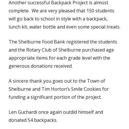
Another successful Backpack Project is almost
complete. We are very pleased that 150 students
will go back to school in style with a backpack,
lunch kit, water bottle and even some special treats.
The Shelburne Food Bank registered the students
and the Rotary Club of Shelburne purchased age
appropriate items for each grade level with the
generous donations received.
A sincere thank you goes out to the Town of
Shelburne and Tim Horton’s Smile Cookies for
funding a significant portion of the project.
Len Guchardi once again outdid himself and
donated 54 backpacks.