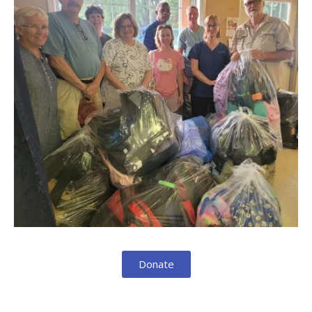
Donate