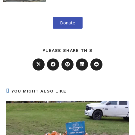
Donate
PLEASE SHARE THIS
YOU MIGHT ALSO LIKE