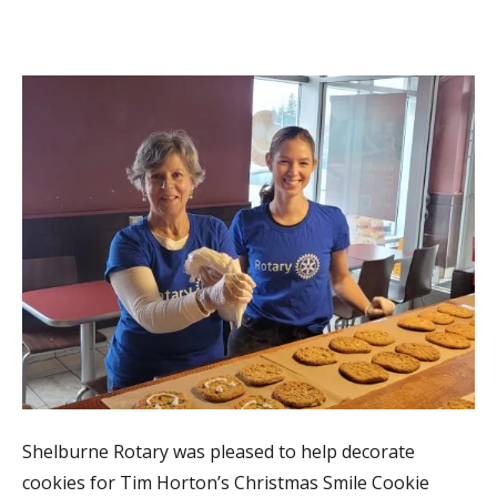
Shelburne Rotary was pleased to help decorate
cookies for Tim Horton’s Christmas Smile Cookie