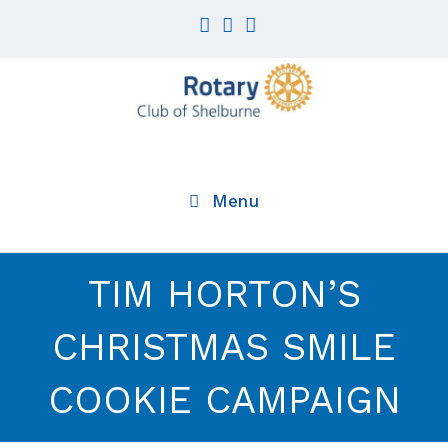
Skip
to
content
Menu
TIM HORTON’S
CHRISTMAS SMILE
COOKIE CAMPAIGN