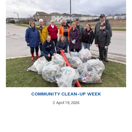
COMMUNITY CLEAN-UP WEEK
April 19, 2026