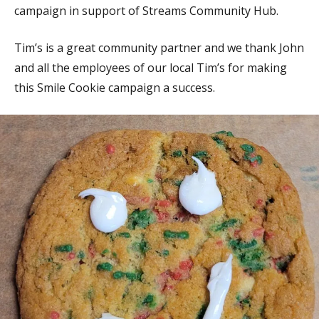
campaign in support of Streams Community Hub.
Tim’s is a great community partner and we thank John
and all the employees of our local Tim’s for making
this Smile Cookie campaign a success.