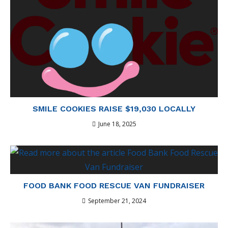
SMILE COOKIES RAISE $19,030 LOCALLY
June 18, 2025
FOOD BANK FOOD RESCUE VAN FUNDRAISER
September 21, 2024