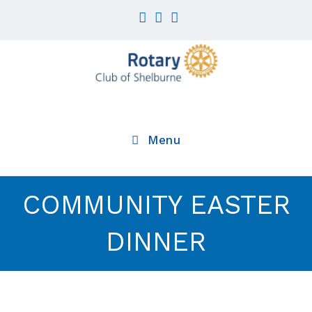
Skip
to
content
Menu
COMMUNITY EASTER
DINNER