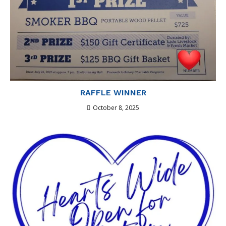
RAFFLE WINNER
October 8, 2025