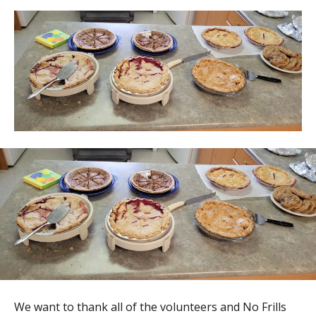
We want to thank all of the volunteers and No Frills