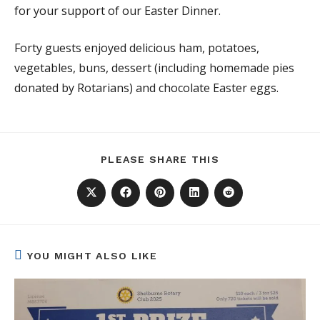
for your support of our Easter Dinner.
Forty guests enjoyed delicious ham, potatoes,
vegetables, buns, dessert (including homemade pies
donated by Rotarians) and chocolate Easter eggs.
SHARE
PLEASE SHARE THIS
THIS
CONTENT
Opens
Opens
Opens
Opens
Opens
in
in
in
in
in
a
a
a
a
a
new
new
new
new
new
window
window
window
window
window
YOU MIGHT ALSO LIKE