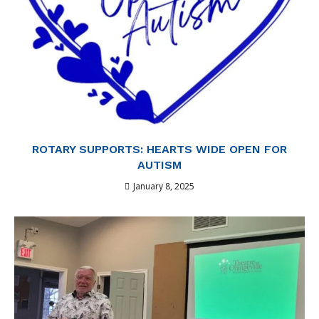
ROTARY SUPPORTS: HEARTS WIDE OPEN FOR
AUTISM
January 8, 2025